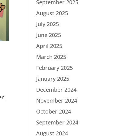
September 2025
August 2025
July 2025
June 2025
April 2025
March 2025
February 2025
January 2025
December 2024
er |
November 2024
October 2024
September 2024
August 2024