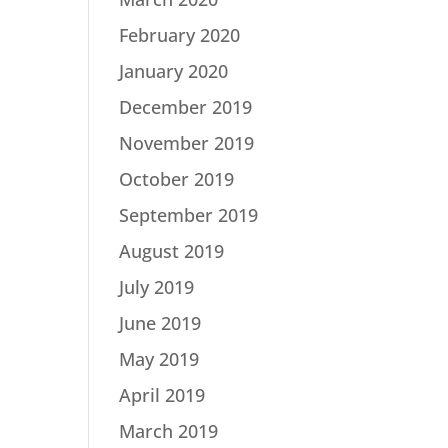
February 2020
January 2020
December 2019
November 2019
October 2019
September 2019
August 2019
July 2019
June 2019
May 2019
April 2019
March 2019