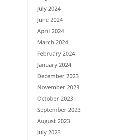
July 2024
June 2024
April 2024
March 2024
February 2024
January 2024
December 2023
November 2023
October 2023
September 2023
August 2023
July 2023