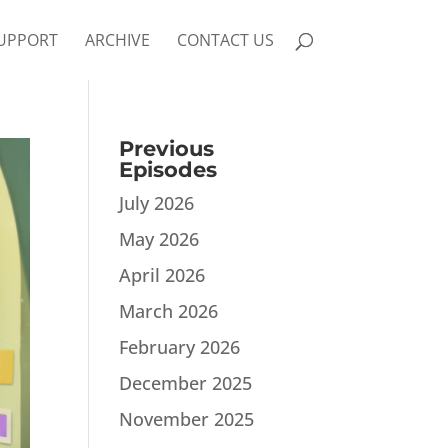
UPPORT
ARCHIVE
CONTACT US
Previous
Episodes
July 2026
May 2026
April 2026
March 2026
February 2026
December 2025
November 2025