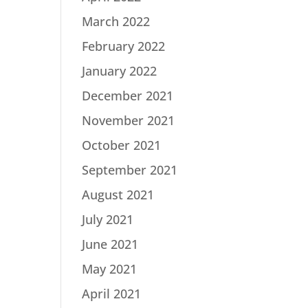
March 2022
February 2022
January 2022
December 2021
November 2021
October 2021
September 2021
August 2021
July 2021
June 2021
May 2021
April 2021