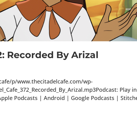
2: Recorded By Arizal
lcafe/p/www.thecitadelcafe.com/wp-
el_Cafe_372_Recorded_By_Arizal.mp3Podcast: Play in
ple Podcasts | Android | Google Podcasts | Stitch