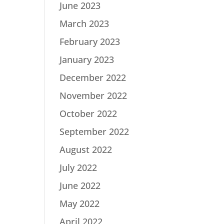
June 2023
March 2023
February 2023
January 2023
December 2022
November 2022
October 2022
September 2022
August 2022
July 2022
June 2022
May 2022
April 2022