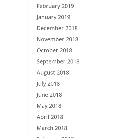
February 2019
January 2019
December 2018
November 2018
October 2018
September 2018
August 2018
July 2018
June 2018
May 2018
April 2018
March 2018