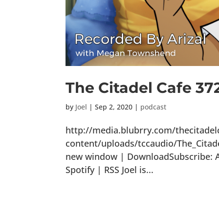
The Citadel Cafe 37
by
Joel
|
Sep 2, 2020
|
podcast
http://media.blubrry.com/thecitade
content/uploads/tccaudio/The_Citad
new window | DownloadSubscribe: Ap
Spotify | RSS Joel is...