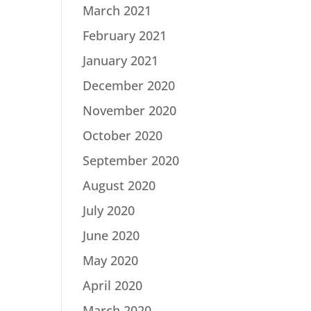
March 2021
February 2021
January 2021
December 2020
November 2020
October 2020
September 2020
August 2020
July 2020
June 2020
May 2020
April 2020
March 2020