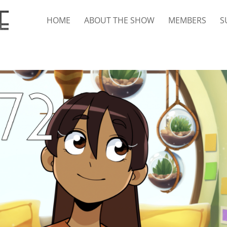
HOME
ABOUT THE SHOW
MEMBERS
S