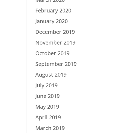
February 2020
January 2020
December 2019
November 2019
October 2019
September 2019
August 2019
July 2019
June 2019
May 2019
April 2019
March 2019