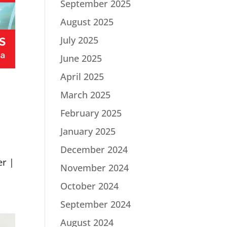
September 2025
August 2025
July 2025
June 2025
April 2025
March 2025
February 2025
January 2025
December 2024
er |
November 2024
October 2024
September 2024
August 2024