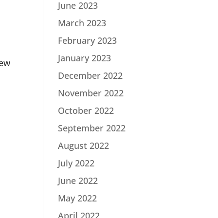
June 2023
March 2023
February 2023
January 2023
new
December 2022
November 2022
October 2022
September 2022
August 2022
July 2022
June 2022
May 2022
April 2022