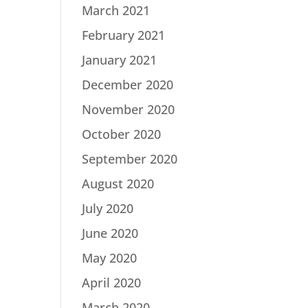
March 2021
February 2021
January 2021
December 2020
November 2020
October 2020
September 2020
August 2020
July 2020
June 2020
May 2020
April 2020
March 2020