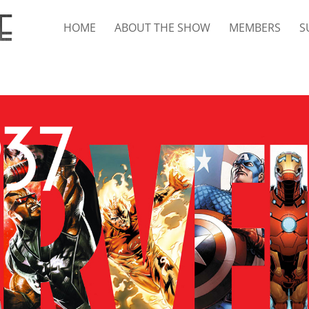
HOME
ABOUT THE SHOW
MEMBERS
S