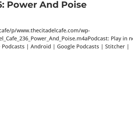
6: Power And Poise
lcafe/p/www.thecitadelcafe.com/wp-
el_Cafe_236_Power_And_Poise.m4aPodcast: Play in 
Podcasts | Android | Google Podcasts | Stitcher |