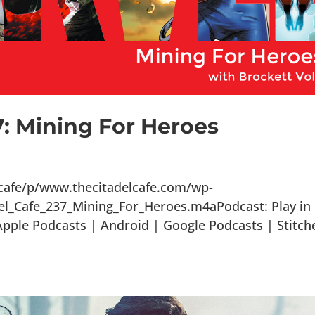
7: Mining For Heroes
lcafe/p/www.thecitadelcafe.com/wp-
el_Cafe_237_Mining_For_Heroes.m4aPodcast: Play in
ple Podcasts | Android | Google Podcasts | Stitch