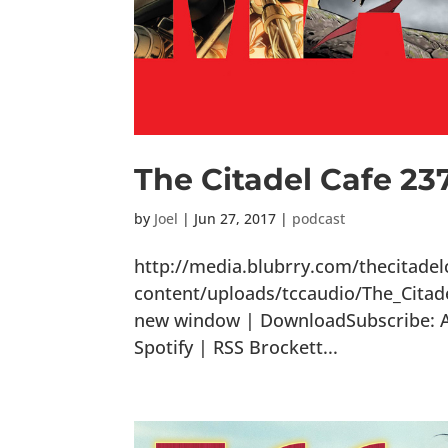
The Citadel Cafe 23
by
Joel
|
Jun 27, 2017
|
podcast
http://media.blubrry.com/thecitade
content/uploads/tccaudio/The_Citad
new window | DownloadSubscribe: Ap
Spotify | RSS Brockett...