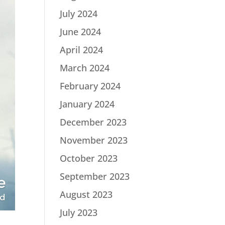
July 2024
June 2024
April 2024
March 2024
February 2024
January 2024
December 2023
November 2023
October 2023
September 2023
August 2023
July 2023