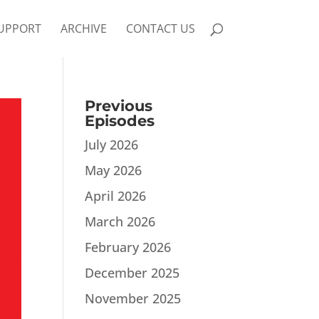
UPPORT
ARCHIVE
CONTACT US
Previous
Episodes
July 2026
May 2026
April 2026
March 2026
February 2026
December 2025
November 2025