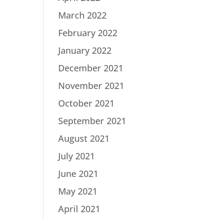
March 2022
February 2022
January 2022
December 2021
November 2021
October 2021
September 2021
August 2021
July 2021
June 2021
May 2021
April 2021