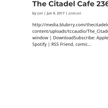
The Citadel Cafe 23
by
Joel
|
Jun 9, 2017
|
podcast
http://media.blubrry.com/thecitade
content/uploads/tccaudio/The_Citad
window | DownloadSubscribe: Apple 
Spotify | RSS Friend, comic...