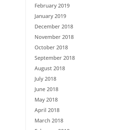
February 2019
January 2019
December 2018
November 2018
October 2018
September 2018
August 2018
July 2018
June 2018
May 2018
April 2018
March 2018