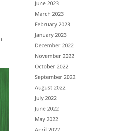
June 2023
March 2023
February 2023
h
January 2023
m
December 2022
November 2022
October 2022
September 2022
August 2022
July 2022
June 2022
May 2022
April 2022