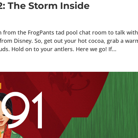
2: The Storm Inside
n from the FrogPants tad pool chat room to talk wit
e from Disney. So, get out your hot cocoa, grab a war
s. Hold on to your antlers. Here we go! If...