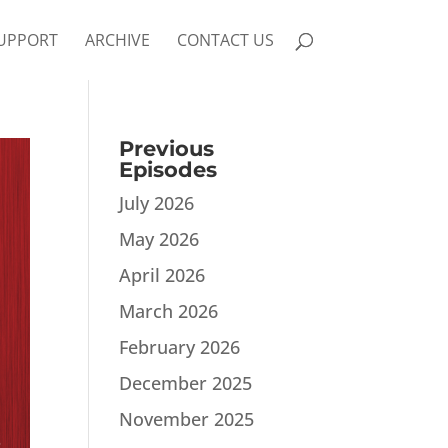
UPPORT
ARCHIVE
CONTACT US
Previous
Episodes
July 2026
May 2026
April 2026
March 2026
February 2026
December 2025
November 2025