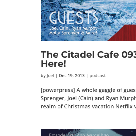
The Citadel Cafe 09
Here!
by
Joel
|
Dec 19, 2013
|
podcast
[powerpress] A whole gaggle of guest
Sprenger, Joel (Cain) and Ryan Murphy
realm of Christmas vacation Netflix w