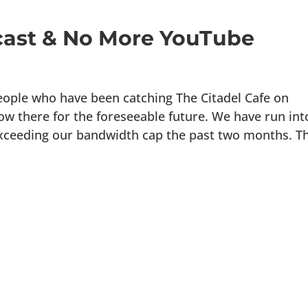
ast & No More YouTube
people who have been catching The Citadel Cafe on
how there for the foreseeable future. We have run int
xceeding our bandwidth cap the past two months. Th