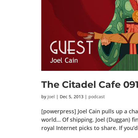
The Citadel Cafe 09
by
Joel
|
Dec 5, 2013
|
podcast
[powerpress] Joel Cain pulls up a cha
world… Of shipping. Joel (Duggan) fi
royal Internet picks to share. If you’