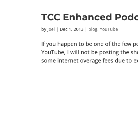
TCC Enhanced Podc
by
Joel
|
Dec 1, 2013
|
blog
,
YouTube
If you happen to be one of the few 
YouTube, I will not be posting the s
some internet overage fees due to e