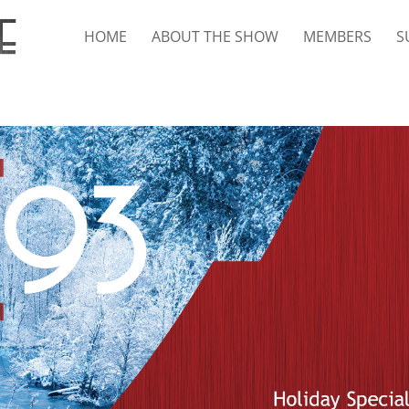
HOME
ABOUT THE SHOW
MEMBERS
S