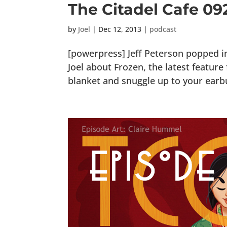
The Citadel Cafe 09
by
Joel
|
Dec 12, 2013
|
podcast
[powerpress] Jeff Peterson popped i
Joel about Frozen, the latest featur
blanket and snuggle up to your earbud