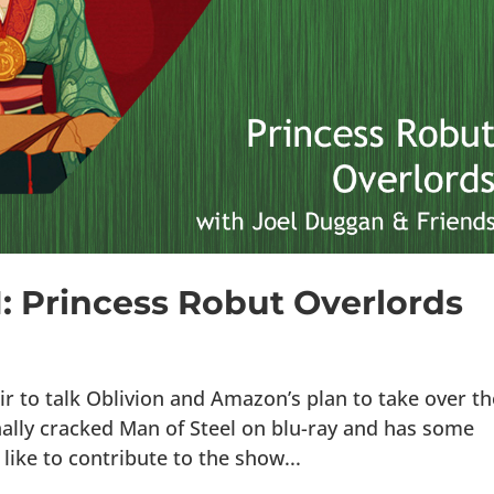
1: Princess Robut Overlords
ir to talk Oblivion and Amazon’s plan to take over th
nally cracked Man of Steel on blu-ray and has some
d like to contribute to the show...