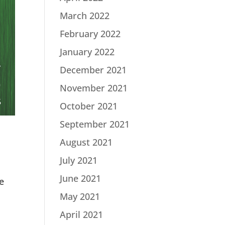
March 2022
February 2022
January 2022
December 2021
November 2021
October 2021
September 2021
August 2021
July 2021
June 2021
e
May 2021
April 2021