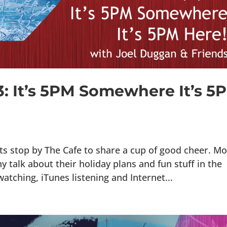
3: It’s 5PM Somewhere It’s 5
s stop by The Cafe to share a cup of good cheer. Mo
 talk about their holiday plans and fun stuff in the
atching, iTunes listening and Internet...