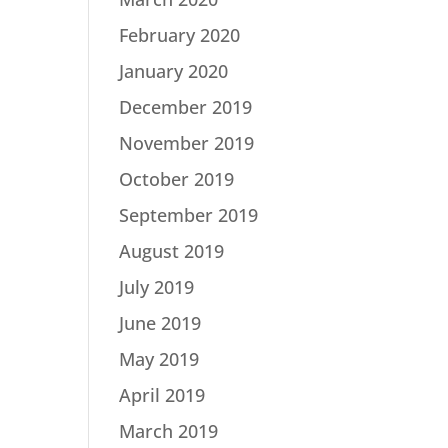
February 2020
January 2020
December 2019
November 2019
October 2019
September 2019
August 2019
July 2019
June 2019
May 2019
April 2019
March 2019