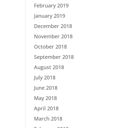
February 2019
January 2019
December 2018
November 2018
October 2018
September 2018
August 2018
July 2018
June 2018
May 2018
April 2018
March 2018