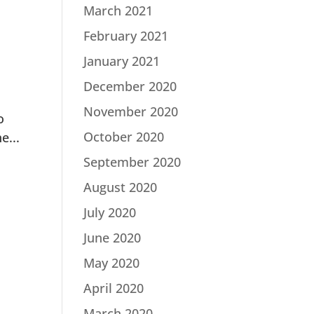
March 2021
February 2021
January 2021
December 2020
November 2020
o
October 2020
e...
September 2020
August 2020
July 2020
June 2020
May 2020
April 2020
March 2020