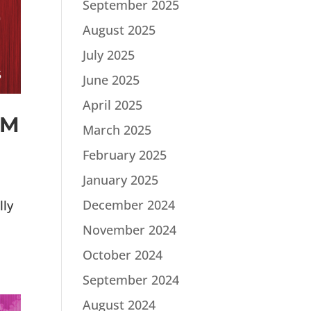
September 2025
August 2025
July 2025
June 2025
April 2025
PM
March 2025
February 2025
January 2025
December 2024
lly
November 2024
October 2024
September 2024
August 2024