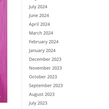
July 2024
June 2024
April 2024
March 2024
February 2024
January 2024
December 2023
November 2023
October 2023
September 2023
August 2023
July 2023