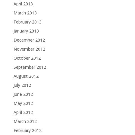
April 2013
March 2013
February 2013
January 2013
December 2012
November 2012
October 2012
September 2012
August 2012
July 2012
June 2012
May 2012
April 2012
March 2012
February 2012