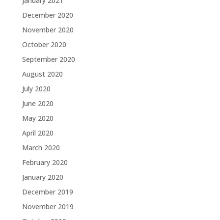
January 2021
December 2020
November 2020
October 2020
September 2020
August 2020
July 2020
June 2020
May 2020
April 2020
March 2020
February 2020
January 2020
December 2019
November 2019