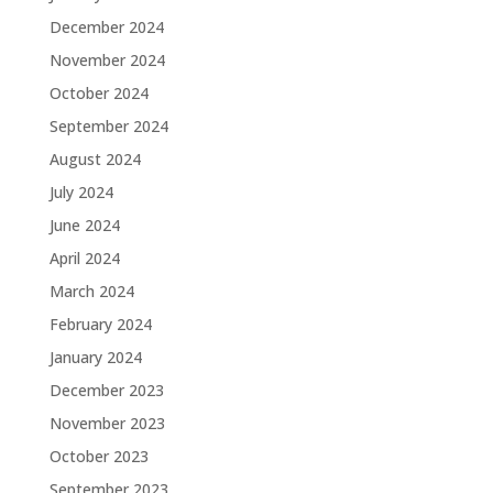
December 2024
November 2024
October 2024
September 2024
August 2024
July 2024
June 2024
April 2024
March 2024
February 2024
January 2024
December 2023
November 2023
October 2023
September 2023