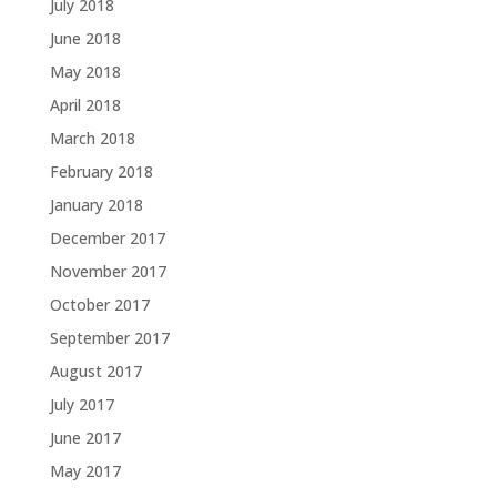
July 2018
June 2018
May 2018
April 2018
March 2018
February 2018
January 2018
December 2017
November 2017
October 2017
September 2017
August 2017
July 2017
June 2017
May 2017