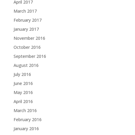
April 2017
March 2017
February 2017
January 2017
November 2016
October 2016
September 2016
August 2016
July 2016
June 2016
May 2016
April 2016
March 2016
February 2016
January 2016