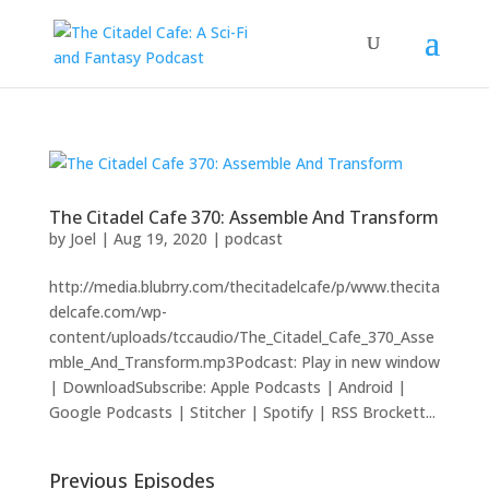
The Citadel Cafe 370: Assemble And Transform
by
Joel
|
Aug 19, 2020
|
podcast
http://media.blubrry.com/thecitadelcafe/p/www.thecita
delcafe.com/wp-
content/uploads/tccaudio/The_Citadel_Cafe_370_Asse
mble_And_Transform.mp3Podcast: Play in new window
| DownloadSubscribe: Apple Podcasts | Android |
Google Podcasts | Stitcher | Spotify | RSS Brockett...
Previous Episodes