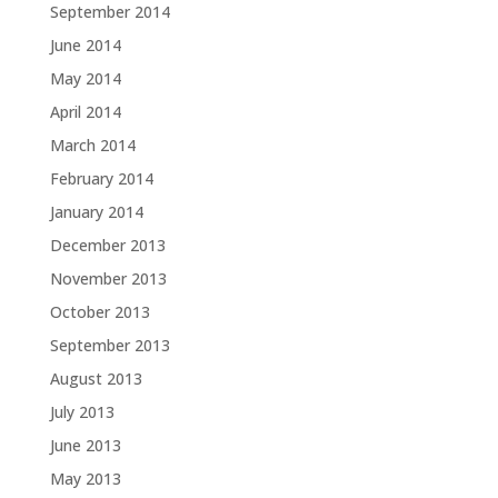
September 2014
June 2014
May 2014
April 2014
March 2014
February 2014
January 2014
December 2013
November 2013
October 2013
September 2013
August 2013
July 2013
June 2013
May 2013