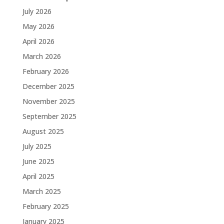
July 2026
May 2026
April 2026
March 2026
February 2026
December 2025
November 2025
September 2025
August 2025
July 2025
June 2025
April 2025
March 2025
February 2025
January 2025