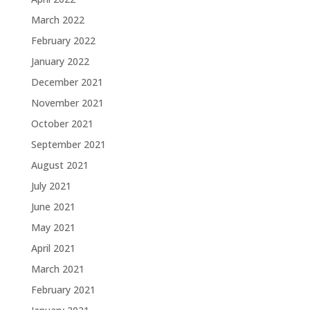
March 2022
February 2022
January 2022
December 2021
November 2021
October 2021
September 2021
August 2021
July 2021
June 2021
May 2021
April 2021
March 2021
February 2021