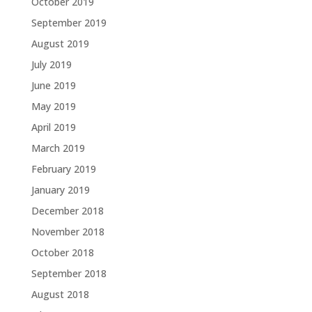
October 2019
September 2019
August 2019
July 2019
June 2019
May 2019
April 2019
March 2019
February 2019
January 2019
December 2018
November 2018
October 2018
September 2018
August 2018