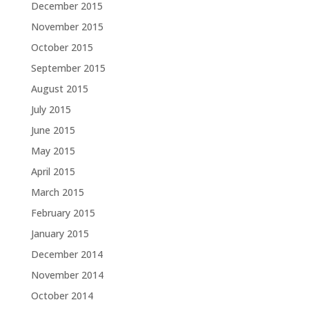
December 2015
November 2015
October 2015
September 2015
August 2015
July 2015
June 2015
May 2015
April 2015
March 2015
February 2015
January 2015
December 2014
November 2014
October 2014