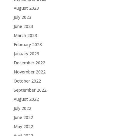
August 2023
July 2023
June 2023
March 2023
February 2023
January 2023
December 2022
November 2022
October 2022
September 2022
August 2022
July 2022
June 2022
May 2022
April 2022