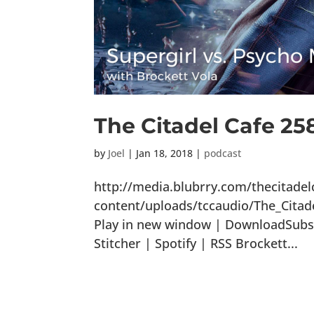
The Citadel Cafe 25
by
Joel
|
Jan 18, 2018
|
podcast
http://media.blubrry.com/thecitade
content/uploads/tccaudio/The_Cita
Play in new window | DownloadSubsc
Stitcher | Spotify | RSS Brockett...