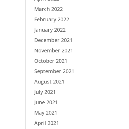
March 2022
February 2022
January 2022
December 2021
November 2021
October 2021
September 2021
August 2021
July 2021
June 2021
May 2021
April 2021