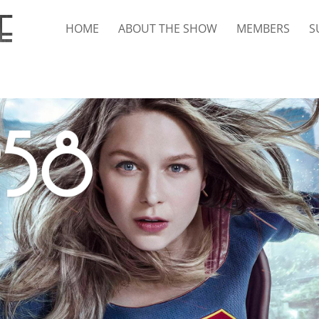
HOME
ABOUT THE SHOW
MEMBERS
S