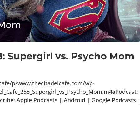
8: Supergirl vs. Psycho Mom
lcafe/p/www.thecitadelcafe.com/wp-
del_Cafe_258_Supergirl_vs_Psycho_Mom.m4aPodcast:
ribe: Apple Podcasts | Android | Google Podcasts 