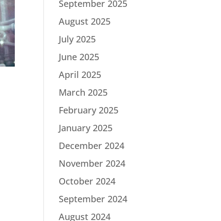
September 2025
August 2025
July 2025
June 2025
April 2025
March 2025
February 2025
January 2025
December 2024
|
November 2024
October 2024
September 2024
August 2024