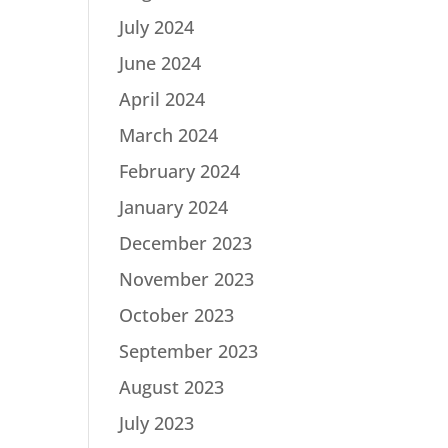
July 2024
June 2024
April 2024
March 2024
February 2024
January 2024
December 2023
November 2023
October 2023
September 2023
August 2023
July 2023