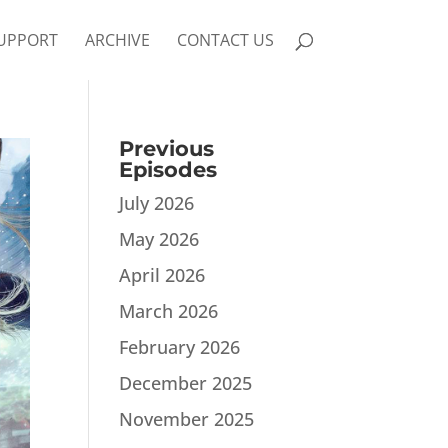
UPPORT
ARCHIVE
CONTACT US
Previous
Episodes
July 2026
May 2026
April 2026
March 2026
February 2026
December 2025
November 2025