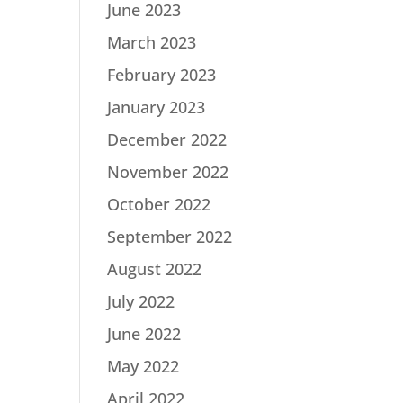
June 2023
March 2023
February 2023
January 2023
December 2022
November 2022
October 2022
September 2022
August 2022
July 2022
June 2022
May 2022
April 2022