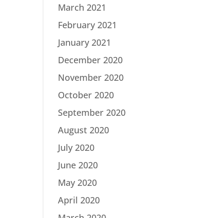
March 2021
February 2021
January 2021
December 2020
November 2020
October 2020
September 2020
August 2020
July 2020
June 2020
May 2020
April 2020
March 2020