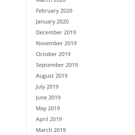
February 2020
January 2020
December 2019
November 2019
October 2019
September 2019
August 2019
July 2019
June 2019
May 2019
April 2019
March 2019