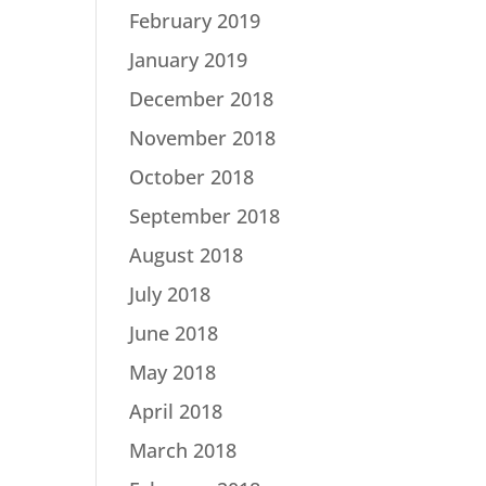
February 2019
January 2019
December 2018
November 2018
October 2018
September 2018
August 2018
July 2018
June 2018
May 2018
April 2018
March 2018