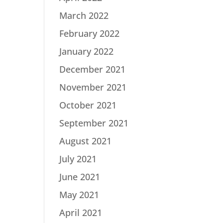
March 2022
February 2022
January 2022
December 2021
November 2021
October 2021
September 2021
August 2021
July 2021
June 2021
May 2021
April 2021