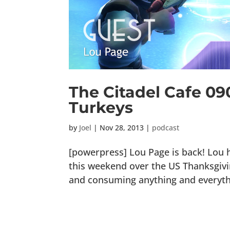
The Citadel Cafe 090
Turkeys
by
Joel
|
Nov 28, 2013
|
podcast
[powerpress] Lou Page is back! Lou
this weekend over the US Thanksgiving
and consuming anything and everythi