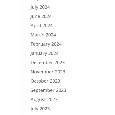
July 2024
June 2024
April 2024
March 2024
February 2024
January 2024
December 2023
November 2023
October 2023
September 2023
August 2023
July 2023