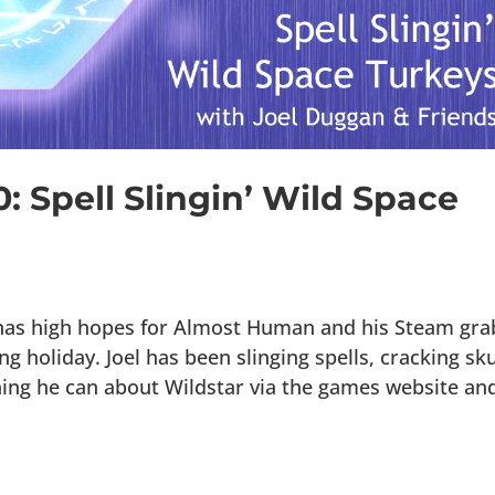
: Spell Slingin’ Wild Space
 has high hopes for Almost Human and his Steam gra
 holiday. Joel has been slinging spells, cracking sku
ng he can about Wildstar via the games website and