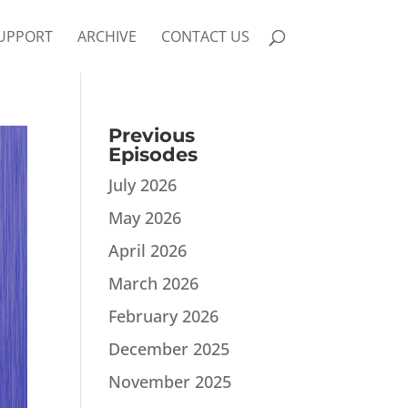
UPPORT
ARCHIVE
CONTACT US
Previous
Episodes
July 2026
May 2026
April 2026
March 2026
February 2026
December 2025
November 2025