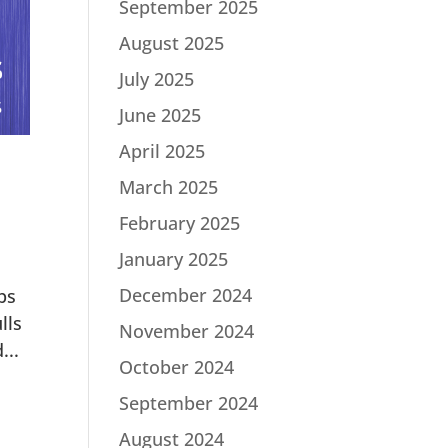
September 2025
August 2025
July 2025
June 2025
April 2025
March 2025
February 2025
January 2025
December 2024
bs
lls
November 2024
...
October 2024
September 2024
August 2024