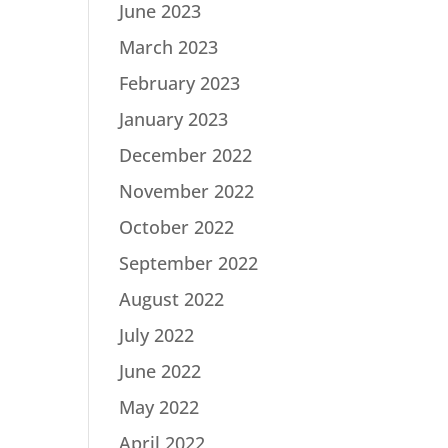
June 2023
March 2023
February 2023
January 2023
December 2022
November 2022
October 2022
September 2022
August 2022
July 2022
June 2022
May 2022
April 2022