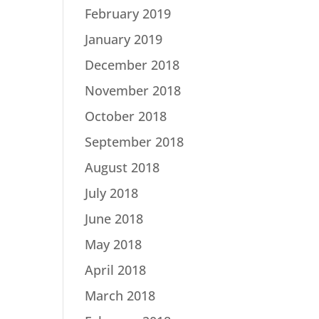
February 2019
January 2019
December 2018
November 2018
October 2018
September 2018
August 2018
July 2018
June 2018
May 2018
April 2018
March 2018