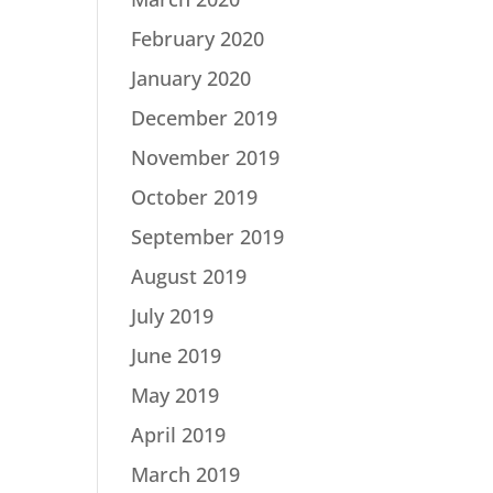
February 2020
January 2020
December 2019
November 2019
October 2019
September 2019
August 2019
July 2019
June 2019
May 2019
April 2019
March 2019