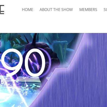
HOME
ABOUT THE SHOW
MEMBERS
S