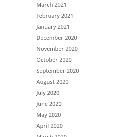
March 2021
February 2021
January 2021
December 2020
November 2020
October 2020
September 2020
August 2020
July 2020
June 2020
May 2020
April 2020
March 2020