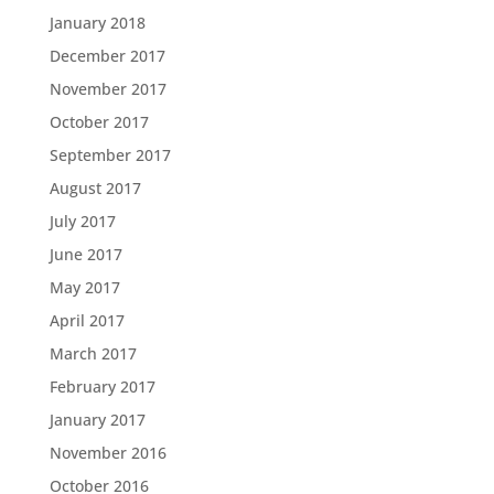
January 2018
December 2017
November 2017
October 2017
September 2017
August 2017
July 2017
June 2017
May 2017
April 2017
March 2017
February 2017
January 2017
November 2016
October 2016