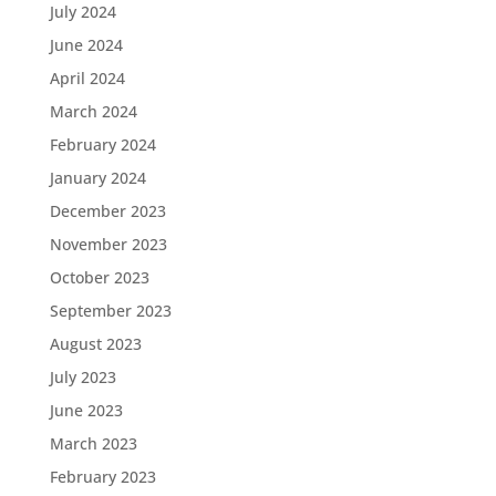
July 2024
June 2024
April 2024
March 2024
February 2024
January 2024
December 2023
November 2023
October 2023
September 2023
August 2023
July 2023
June 2023
March 2023
February 2023