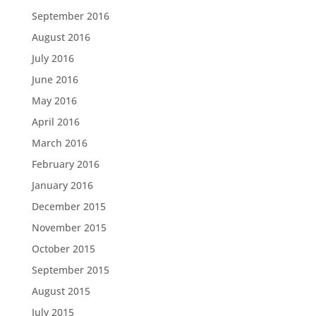
September 2016
August 2016
July 2016
June 2016
May 2016
April 2016
March 2016
February 2016
January 2016
December 2015
November 2015
October 2015
September 2015
August 2015
July 2015