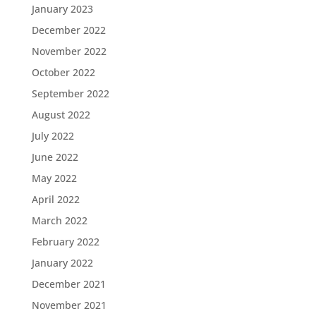
January 2023
December 2022
November 2022
October 2022
September 2022
August 2022
July 2022
June 2022
May 2022
April 2022
March 2022
February 2022
January 2022
December 2021
November 2021