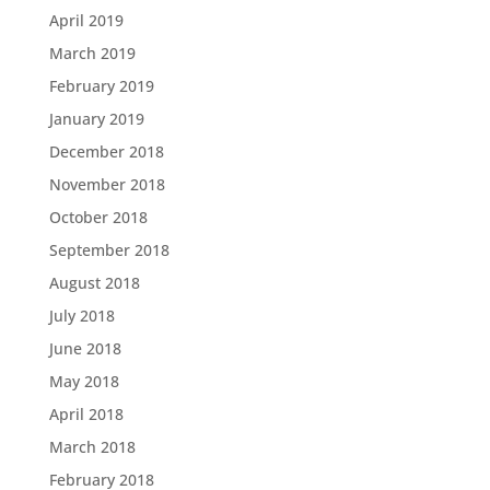
April 2019
March 2019
February 2019
January 2019
December 2018
November 2018
October 2018
September 2018
August 2018
July 2018
June 2018
May 2018
April 2018
March 2018
February 2018