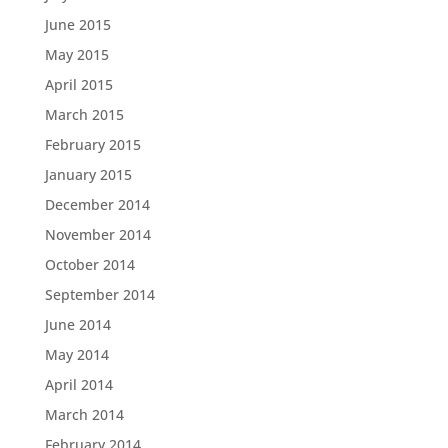
June 2015
May 2015
April 2015
March 2015
February 2015
January 2015
December 2014
November 2014
October 2014
September 2014
June 2014
May 2014
April 2014
March 2014
February 2014