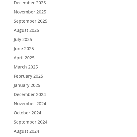
December 2025
November 2025
September 2025
August 2025
July 2025
June 2025
April 2025
March 2025
February 2025
January 2025
December 2024
November 2024
October 2024
September 2024
August 2024