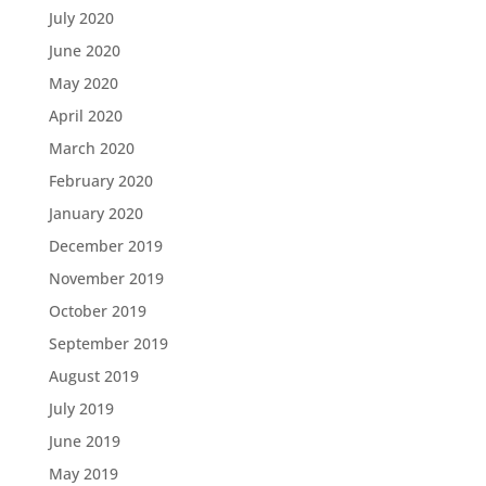
July 2020
June 2020
May 2020
April 2020
March 2020
February 2020
January 2020
December 2019
November 2019
October 2019
September 2019
August 2019
July 2019
June 2019
May 2019