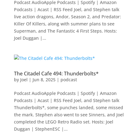
Podcast AudioApple Podcasts | Spotify | Amazon
Podcasts | Acast | RSS Feed Joel, and Stephen talk
live action dragons, Andor, Season 2, and Predator:
Killer Of Killers, along with summer plans to see
Superman, and The Fantastic 4 First Steps. Hosts:
Joel Duggan |...
The Citadel Cafe 494: Thunderbolts*
by
Joel
|
Jun 8, 2025
|
podcast
Podcast AudioApple Podcasts | Spotify | Amazon
Podcasts | Acast | RSS Feed Joel, and Stephen talk
Thunderbolts*, some punches landed, some missed
the mark. Stephen also went to see Sinners, and Joel
completed the LEGO Retro Radio set. Hosts: Joel
Duggan | StephenESC |...