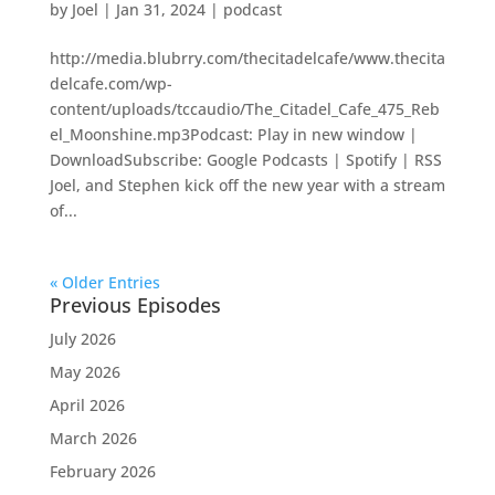
by
Joel
|
Jan 31, 2024
|
podcast
http://media.blubrry.com/thecitadelcafe/www.thecita
delcafe.com/wp-
content/uploads/tccaudio/The_Citadel_Cafe_475_Reb
el_Moonshine.mp3Podcast: Play in new window |
DownloadSubscribe: Google Podcasts | Spotify | RSS
Joel, and Stephen kick off the new year with a stream
of...
« Older Entries
Previous Episodes
July 2026
May 2026
April 2026
March 2026
February 2026