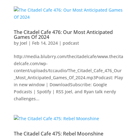
The Citadel Cafe 476: Our Most Anticipated
Games Of 2024
by
Joel
|
Feb 14, 2024
|
podcast
http://media.blubrry.com/thecitadelcafe/www.thecita
delcafe.com/wp-
content/uploads/tccaudio/The_Citadel_Cafe_476_Our
_Most_Anticipated_Games_Of_2024.mp3Podcast: Play
in new window | DownloadSubscribe: Google
Podcasts | Spotify | RSS Joel, and Ryan talk nerdy
challenges...
The Citadel Cafe 475: Rebel Moonshine