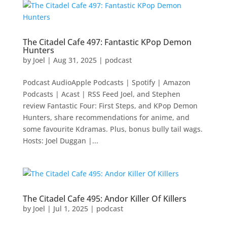
The Citadel Cafe 497: Fantastic KPop Demon
Hunters
by
Joel
|
Aug 31, 2025
|
podcast
Podcast AudioApple Podcasts | Spotify | Amazon
Podcasts | Acast | RSS Feed Joel, and Stephen
review Fantastic Four: First Steps, and KPop Demon
Hunters, share recommendations for anime, and
some favourite Kdramas. Plus, bonus bully tail wags.
Hosts: Joel Duggan |...
The Citadel Cafe 495: Andor Killer Of Killers
by
Joel
|
Jul 1, 2025
|
podcast