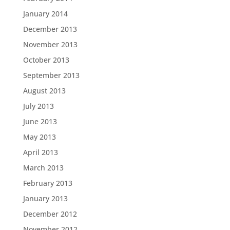
January 2014
December 2013
November 2013
October 2013
September 2013
August 2013
July 2013
June 2013
May 2013
April 2013
March 2013
February 2013
January 2013
December 2012
November 2012