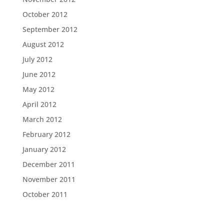
October 2012
September 2012
August 2012
July 2012
June 2012
May 2012
April 2012
March 2012
February 2012
January 2012
December 2011
November 2011
October 2011