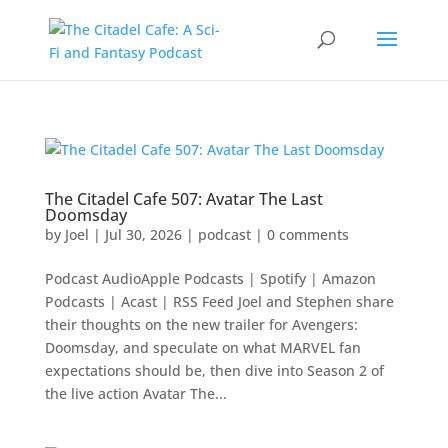
The Citadel Cafe 507: Avatar The Last
Doomsday
by
Joel
|
Jul 30, 2026
|
podcast
|
0 comments
Podcast AudioApple Podcasts | Spotify | Amazon
Podcasts | Acast | RSS Feed Joel and Stephen share
their thoughts on the new trailer for Avengers:
Doomsday, and speculate on what MARVEL fan
expectations should be, then dive into Season 2 of
the live action Avatar The...