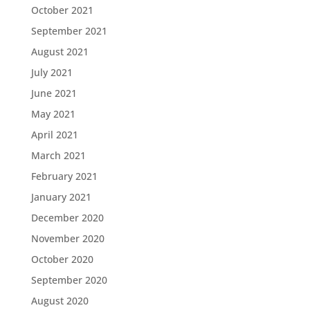
October 2021
September 2021
August 2021
July 2021
June 2021
May 2021
April 2021
March 2021
February 2021
January 2021
December 2020
November 2020
October 2020
September 2020
August 2020