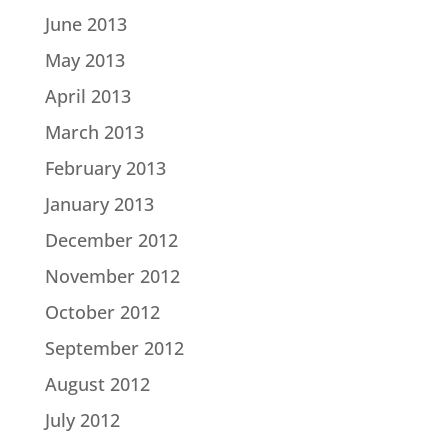
June 2013
May 2013
April 2013
March 2013
February 2013
January 2013
December 2012
November 2012
October 2012
September 2012
August 2012
July 2012