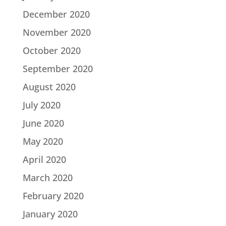
December 2020
November 2020
October 2020
September 2020
August 2020
July 2020
June 2020
May 2020
April 2020
March 2020
February 2020
January 2020