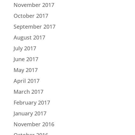
November 2017
October 2017
September 2017
August 2017
July 2017
June 2017
May 2017
April 2017
March 2017
February 2017
January 2017
November 2016
October 2016