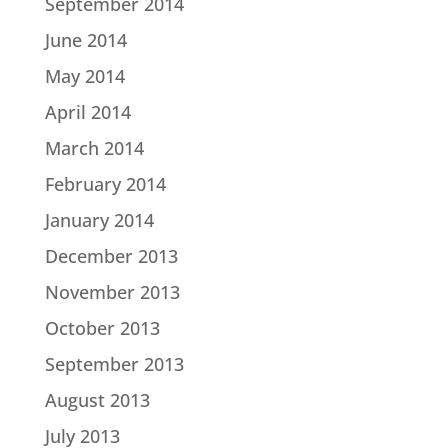
September 2014
June 2014
May 2014
April 2014
March 2014
February 2014
January 2014
December 2013
November 2013
October 2013
September 2013
August 2013
July 2013