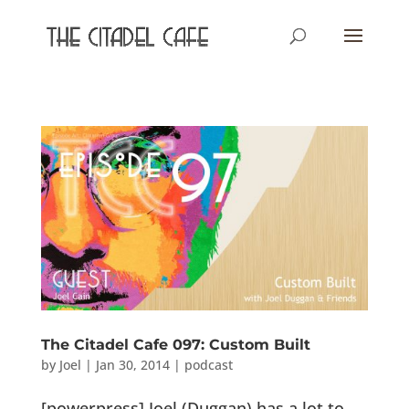
The Citadel Cafe 097: Custom Built
by
Joel
|
Jan 30, 2014
|
podcast
[powerpress] Joel (Duggan) has a lot to