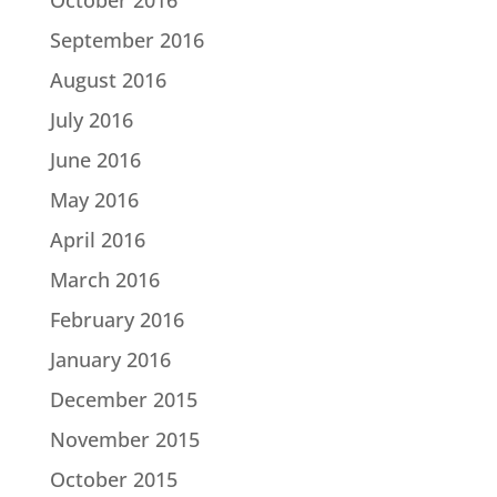
September 2016
August 2016
July 2016
June 2016
May 2016
April 2016
March 2016
February 2016
January 2016
December 2015
November 2015
October 2015