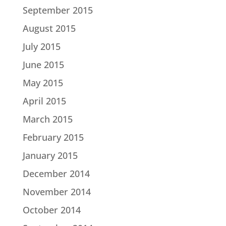
September 2015
August 2015
July 2015
June 2015
May 2015
April 2015
March 2015
February 2015
January 2015
December 2014
November 2014
October 2014