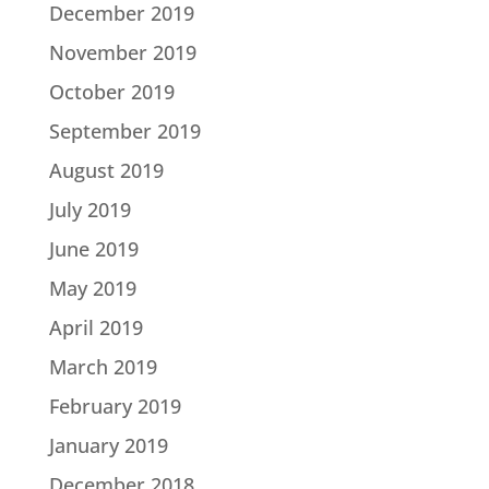
December 2019
November 2019
October 2019
September 2019
August 2019
July 2019
June 2019
May 2019
April 2019
March 2019
February 2019
January 2019
December 2018