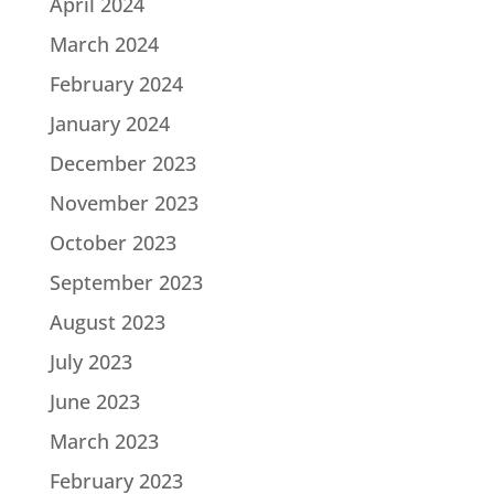
April 2024
March 2024
February 2024
January 2024
December 2023
November 2023
October 2023
September 2023
August 2023
July 2023
June 2023
March 2023
February 2023