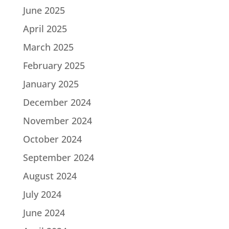
June 2025
April 2025
March 2025
February 2025
January 2025
December 2024
November 2024
October 2024
September 2024
August 2024
July 2024
June 2024