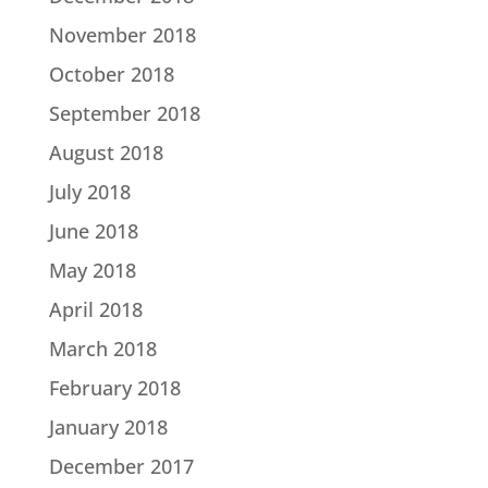
November 2018
October 2018
September 2018
August 2018
July 2018
June 2018
May 2018
April 2018
March 2018
February 2018
January 2018
December 2017