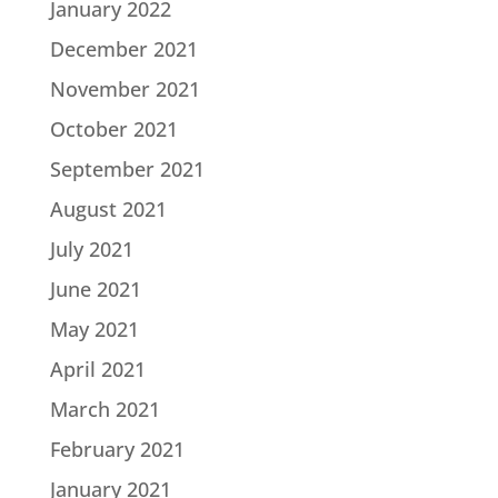
January 2022
December 2021
November 2021
October 2021
September 2021
August 2021
July 2021
June 2021
May 2021
April 2021
March 2021
February 2021
January 2021