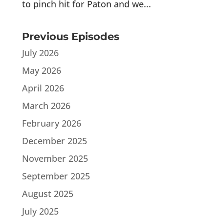
to pinch hit for Paton and we...
Previous Episodes
July 2026
May 2026
April 2026
March 2026
February 2026
December 2025
November 2025
September 2025
August 2025
July 2025