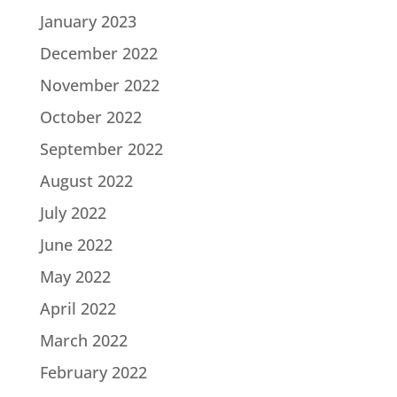
January 2023
December 2022
November 2022
October 2022
September 2022
August 2022
July 2022
June 2022
May 2022
April 2022
March 2022
February 2022