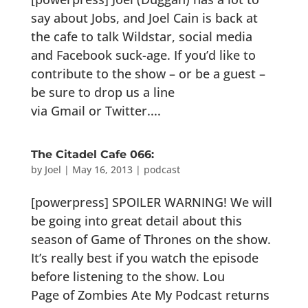
say about Jobs, and Joel Cain is back at
the cafe to talk Wildstar, social media
and Facebook suck-age. If you’d like to
contribute to the show – or be a guest –
be sure to drop us a line
via Gmail or Twitter....
The Citadel Cafe 066:
by
Joel
|
May 16, 2013
|
podcast
[powerpress] SPOILER WARNING! We will
be going into great detail about this
season of Game of Thrones on the show.
It’s really best if you watch the episode
before listening to the show. Lou
Page of Zombies Ate My Podcast returns