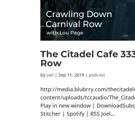
The Citadel Cafe 33
Row
by
Joel
|
Sep 11, 2019
|
podcast
http://media.blubrry.com/thecitade
content/uploads/tccaudio/The_Cita
Play in new window | DownloadSubsc
Stitcher | Spotify | RSS Joel...