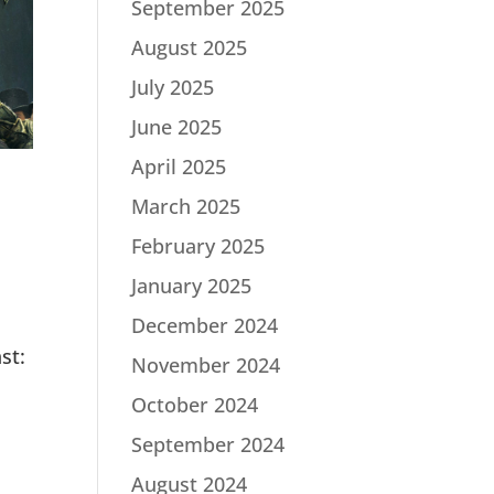
September 2025
August 2025
July 2025
June 2025
April 2025
March 2025
February 2025
January 2025
December 2024
st:
November 2024
|
October 2024
September 2024
August 2024