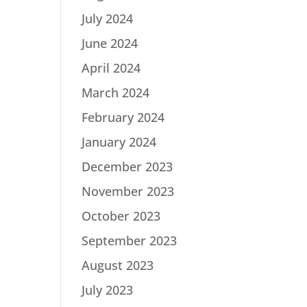
July 2024
June 2024
April 2024
March 2024
February 2024
January 2024
December 2023
November 2023
October 2023
September 2023
August 2023
July 2023