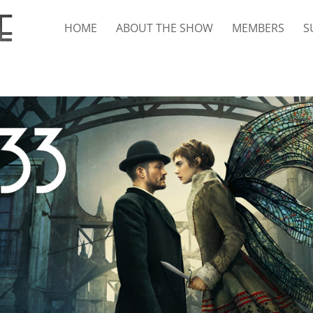
HOME
ABOUT THE SHOW
MEMBERS
S