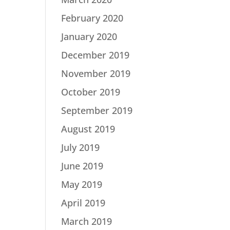
February 2020
January 2020
December 2019
November 2019
October 2019
September 2019
August 2019
July 2019
June 2019
May 2019
April 2019
March 2019