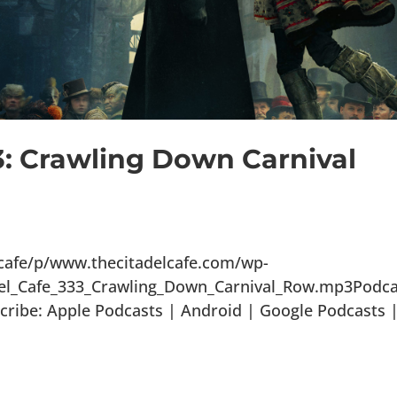
3: Crawling Down Carnival
lcafe/p/www.thecitadelcafe.com/wp-
del_Cafe_333_Crawling_Down_Carnival_Row.mp3Podca
ribe: Apple Podcasts | Android | Google Podcasts 