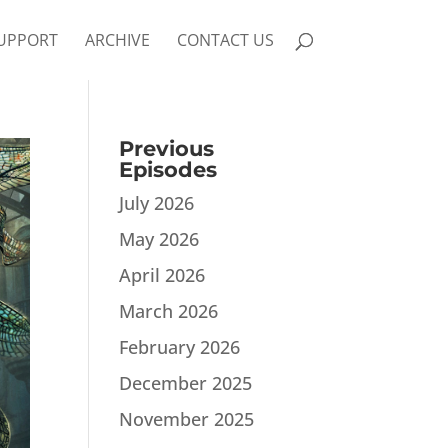
UPPORT
ARCHIVE
CONTACT US
Previous
Episodes
July 2026
May 2026
April 2026
March 2026
February 2026
December 2025
November 2025