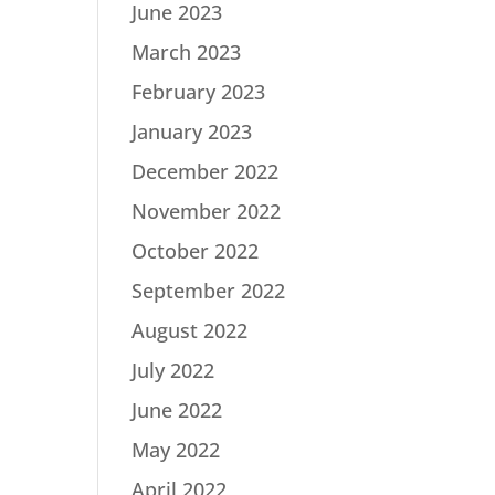
June 2023
March 2023
February 2023
January 2023
December 2022
November 2022
October 2022
September 2022
August 2022
July 2022
June 2022
May 2022
April 2022