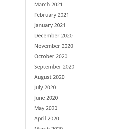
March 2021
February 2021
January 2021
December 2020
November 2020
October 2020
September 2020
August 2020
July 2020
June 2020
May 2020
April 2020
March 2020