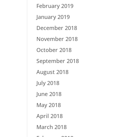
February 2019
January 2019
December 2018
November 2018
October 2018
September 2018
August 2018
July 2018
June 2018
May 2018
April 2018
March 2018