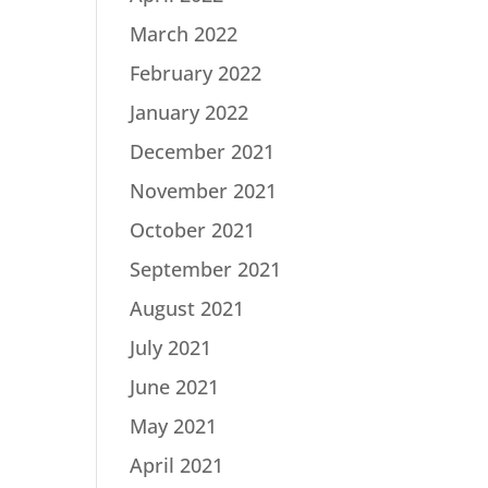
March 2022
February 2022
January 2022
December 2021
November 2021
October 2021
September 2021
August 2021
July 2021
June 2021
May 2021
April 2021