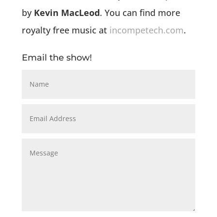
by
Kevin MacLeod
. You can find more
royalty free music at
incompetech.com
.
Email the show!