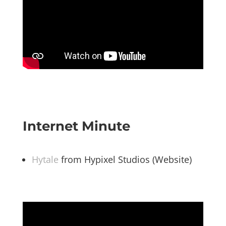
Internet Minute
Hytale
from Hypixel Studios (Website)