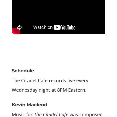
Schedule
The Citadel Cafe records live every
Wednesday night at 8PM Eastern.
Kevin Macleod
Music for
The Citadel Cafe
was composed