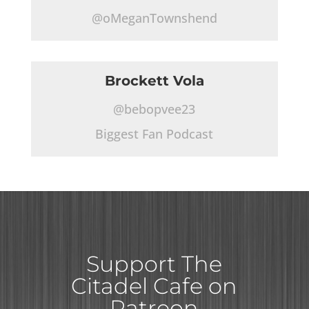
@oMeganTownshend
Brockett Vola
@bebopvee23
Biggest Fan Podcast
Support The
Citadel Cafe on
Patreon