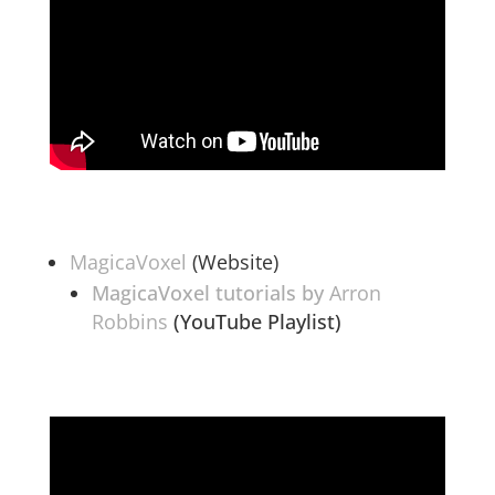
MagicaVoxel
(Website)
MagicaVoxel tutorials by
Arron
Robbins
(YouTube Playlist)