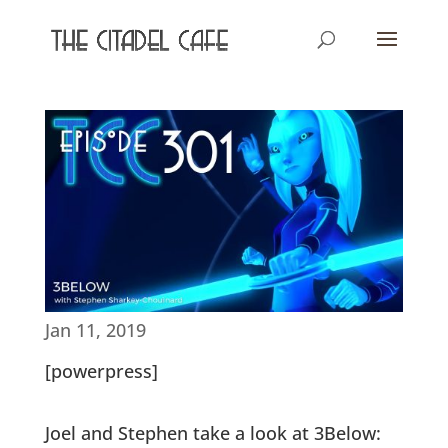
Jan 11, 2019
[powerpress]
Joel and Stephen take a look at 3Below: