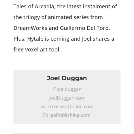
Tales of Arcadia, the latest instalment of
the trilogy of animated series from
DreamWorks and Guillermo Del Toro.
Plus, Hytale is coming and Joel shares a
free voxel art tool.
Joel Duggan
@joelduggan
JoelDuggan.com
StarcrossedOnline.com
ForgePublishing.com