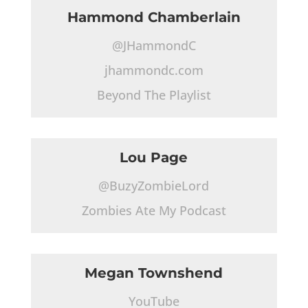
Hammond Chamberlain
@JHammondC
jhammondc.com
Beyond The Playlist
Lou Page
@BuzyZombieLord
Zombies Ate My Podcast
Megan Townshend
YouTube