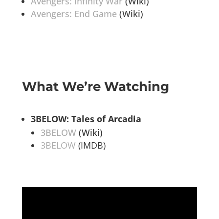
Avengers: Infinity War
(Wiki)
Avengers: End Game
(Wiki)
What We’re Watching
3BELOW: Tales of Arcadia
3BELOW
(Wiki)
3BELOW
(IMDB)