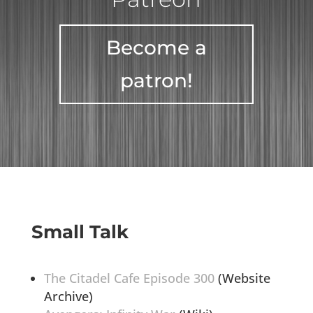
Become a
patron!
Small Talk
The Citadel Cafe Episode 300
(Website
Archive)